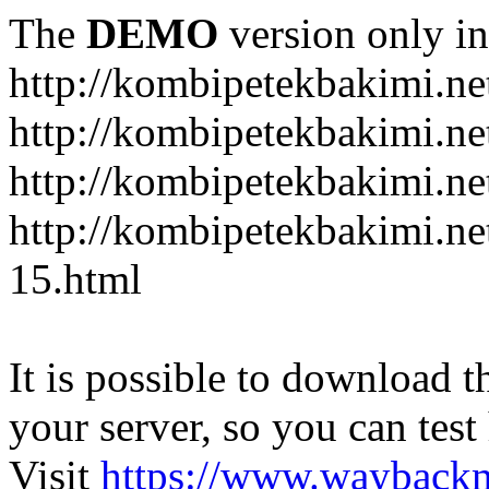
The
DEMO
version only in
http://kombipetekbakimi.ne
http://kombipetekbakimi.net
http://kombipetekbakimi.net
http://kombipetekbakimi.net
15.html
It is possible to download th
your server, so you can test
Visit
https://www.wayback