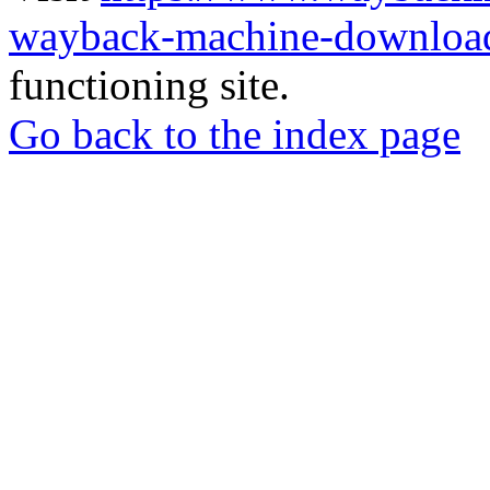
wayback-machine-download
functioning site.
Go back to the index page